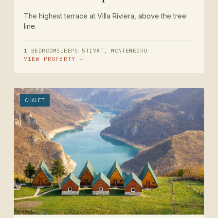
The highest terrace at Villa Riviera, above the tree
line.
1 BEDROOM
SLEEPS 5
TIVAT, MONTENEGRO
VIEW PROPERTY →
CHALET