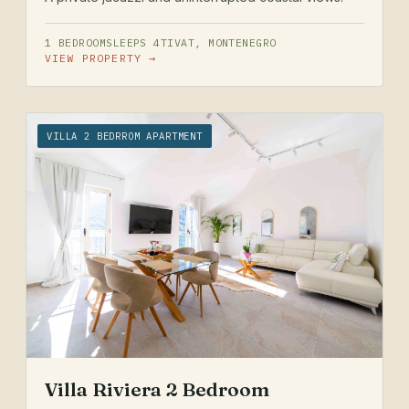
1 BEDROOM
SLEEPS 4
TIVAT, MONTENEGRO
VIEW PROPERTY →
VILLA 2 BEDRROM APARTMENT
Villa Riviera 2 Bedroom