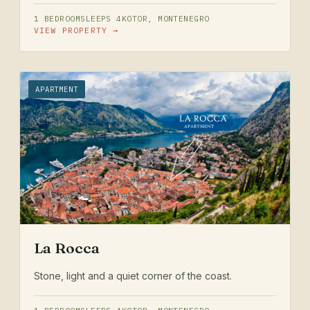
1 BEDROOM
SLEEPS 4
KOTOR, MONTENEGRO
VIEW PROPERTY →
APARTMENT
La Rocca
Stone, light and a quiet corner of the coast.