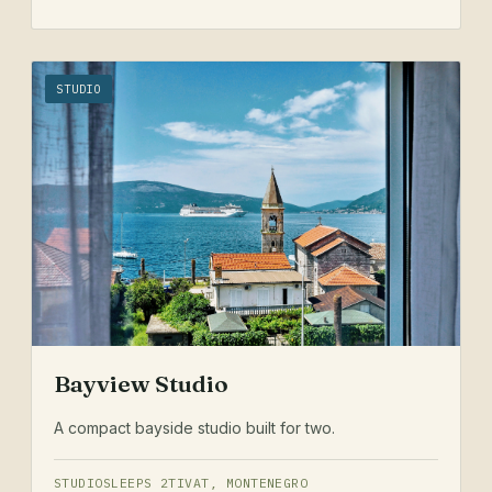
STUDIO
Bayview Studio
A compact bayside studio built for two.
STUDIO
SLEEPS 2
TIVAT, MONTENEGRO