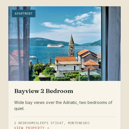
APARTMENT
Bayview 2 Bedroom
Wide bay views over the Adriatic, two bedrooms of
quiet.
2 BEDROOMS
SLEEPS 5
TIVAT, MONTENEGRO
VIEW PROPERTY →