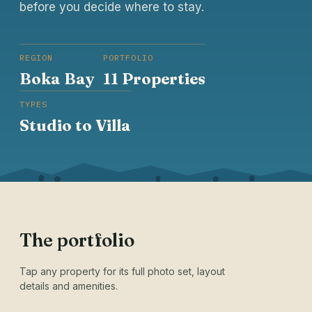
before you decide where to stay.
REGION
PORTFOLIO
Boka Bay
11 Properties
TYPES
Studio to Villa
The portfolio
Tap any property for its full photo set, layout
details and amenities.