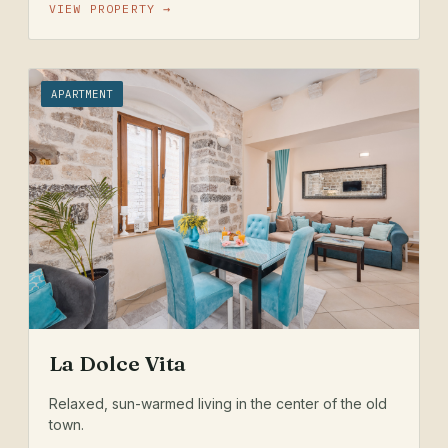
VIEW PROPERTY →
APARTMENT
La Dolce Vita
Relaxed, sun-warmed living in the center of the old
town.