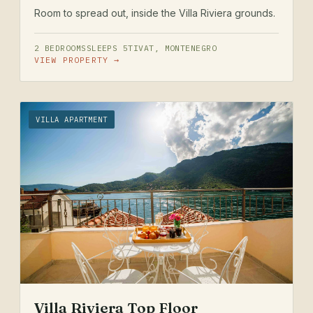
Room to spread out, inside the Villa Riviera grounds.
2 BEDROOMS
SLEEPS 5
TIVAT, MONTENEGRO
VIEW PROPERTY →
VILLA APARTMENT
Villa Riviera Top Floor