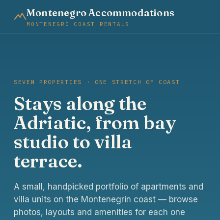
Montenegro Accommodations
MONTENEGRO COAST RENTALS
SEVEN PROPERTIES · ONE STRETCH OF COAST
Stays along the
Adriatic, from bay
studio to villa
terrace.
A small, handpicked portfolio of apartments and
villa units on the Montenegrin coast — browse
photos, layouts and amenities for each one