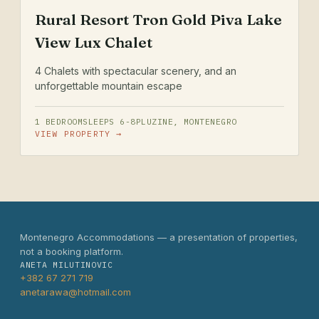
Rural Resort Tron Gold Piva Lake
View Lux Chalet
4 Chalets with spectacular scenery, and an
unforgettable mountain escape
1 BEDROOM
SLEEPS 6-8
PLUZINE, MONTENEGRO
VIEW PROPERTY →
Montenegro Accommodations — a presentation of properties,
not a booking platform.
ANETA MILUTINOVIC
+382 67 271 719
anetarawa@hotmail.com