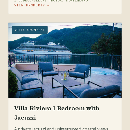
1 BEDROOM
SLEEPS 4
KOTOR, MONTENEGRO
VIEW PROPERTY →
VILLA APARTMENT
Villa Riviera 1 Bedroom with
Jacuzzi
A private jacuzzi and uninterrupted coastal views.